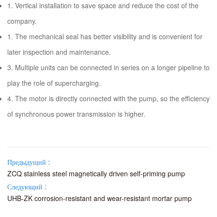
1. Vertical installation to save space and reduce the cost of the
company.
1. The mechanical seal has better visibility and is convenient for
later inspection and maintenance.
3. Multiple units can be connected in series on a longer pipeline to
play the role of supercharging.
4. The motor is directly connected with the pump, so the efficiency
of synchronous power transmission is higher.
Предыдущий :
ZCQ stainless steel magnetically driven self-priming pump
Следующий :
UHB-ZK corrosion-resistant and wear-resistant mortar pump