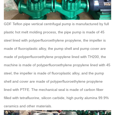
GDF Teflon pipe vertical centrifugal pump is manufactured by full
plastic hot melt molding process, the pipe pump is made of 45
steel lined with polyperfluoroethylene propylene, the impeller is
made of fluoroplastic alloy, the pump shell and pump cover are
made of polyperfluoroethylene propylene lined with TH200, the
machine is made of polyperfluoroethylene propylene lined with 45
steel, the impeller is made of fluoroplastic alloy, and the pump
shell and cover are made of polyperfluoroethylene propylene
lined with PTFE.
The mechanical seal is made of carbon fiber
filled with tetrafluorine, silicon carbide, high purity alumina 99.9%
ceramics and other materials.