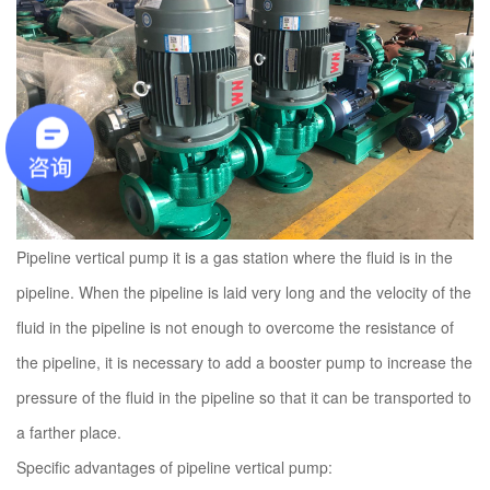
Pipeline vertical pump it is a gas station where the fluid is in the
pipeline. When the pipeline is laid very long and the velocity of the
fluid in the pipeline is not enough to overcome the resistance of
the pipeline, it is necessary to add a booster pump to increase the
pressure of the fluid in the pipeline so that it can be transported to
a farther place.
Specific advantages of pipeline vertical pump: