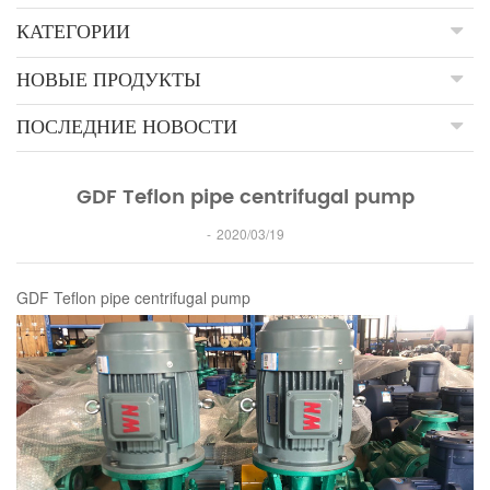
КАТЕГОРИИ
НОВЫЕ ПРОДУКТЫ
ПОСЛЕДНИЕ НОВОСТИ
GDF Teflon pipe centrifugal pump
2020/03/19
GDF Teflon pipe centrifugal pump