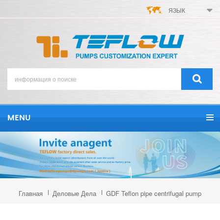
ЯЗЫК
MENU
Главная
Деловые Дела
GDF Teflon pipe centrifugal pump