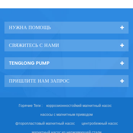
НУЖНА ПОМОЩЬ
СВЯЖИТЕСЬ С НАМИ
TENGLONG PUMP
ПРИШЛИТЕ НАМ ЗАПРОС
Горячие Теги :
коррозионностойкий магнитный насос
насосы с магнитным приводом
фторопластовый магнитный насос
центробежный насос
магнитный насос из нержавеющей стали